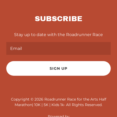
SUBSCRIBE
Stay up to date with the Roadrunner Race
Email
SIGN UP
Copyright © 2026 Roadrunner Race for the Arts Half
Marathon| 10K | 5K | Kids 1k- All Rights Reserved.
Powered by