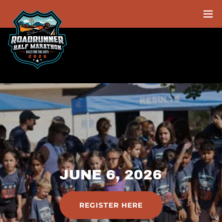
JUNE 6, 2026
REGISTER HERE