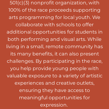
501(c)(3) nonprofit organization, with
100% of the race proceeds supporting
arts programming for local youth. We
collaborate with schools to offer
additional opportunities for students in
both performing and visual arts. While
living in a small, remote community has
its many benefits, it can also present
challenges. By participating in the race,
you help provide young people with
valuable exposure to a variety of artistic
experiences and creative outlets,
ensuring they have access to
meaningful opportunities for
expression.