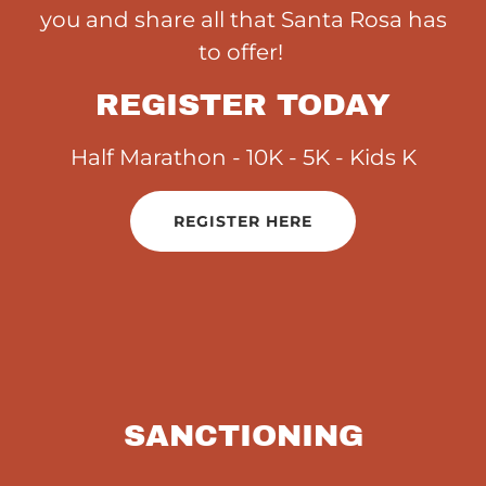
you and share all that Santa Rosa has
to offer!
REGISTER TODAY
Half Marathon - 10K - 5K - Kids K
REGISTER HERE
SANCTIONING