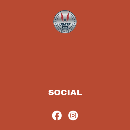
SOCIAL