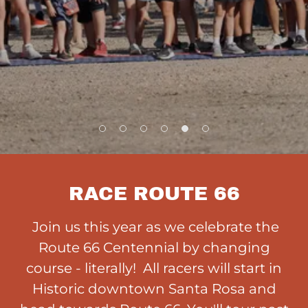
RACE ROUTE 66
Join us this year as we celebrate the
Route 66 Centennial by changing
course - literally! All racers will start in
Historic downtown Santa Rosa and