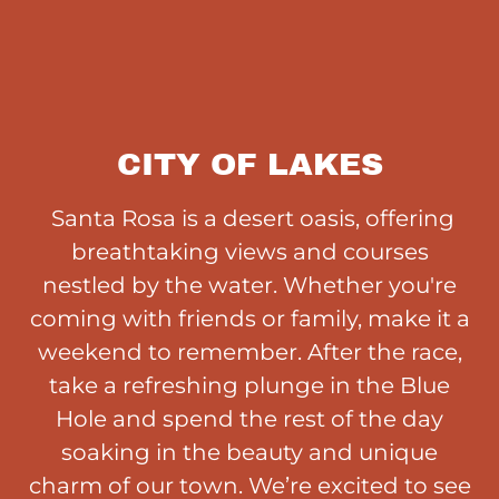
CITY OF LAKES
Santa Rosa is a desert oasis, offering
breathtaking views and courses
nestled by the water. Whether you're
coming with friends or family, make it a
weekend to remember. After the race,
take a refreshing plunge in the Blue
Hole and spend the rest of the day
soaking in the beauty and unique
charm of our town. We’re excited to see