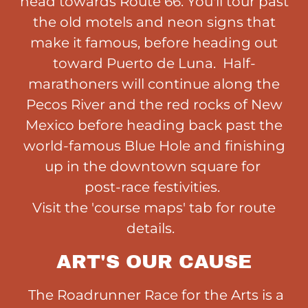
head towards Route 66. You'll tour past
the old motels and neon signs that
make it famous, before heading out
toward Puerto de Luna. Half-
marathoners will continue along the
Pecos River and the red rocks of New
Mexico before heading back past the
world-famous Blue Hole and finishing
up in the downtown square for
post-race festivities.
Visit the 'course maps' tab for route
details.
ART'S OUR CAUSE
The Roadrunner Race for the Arts is a